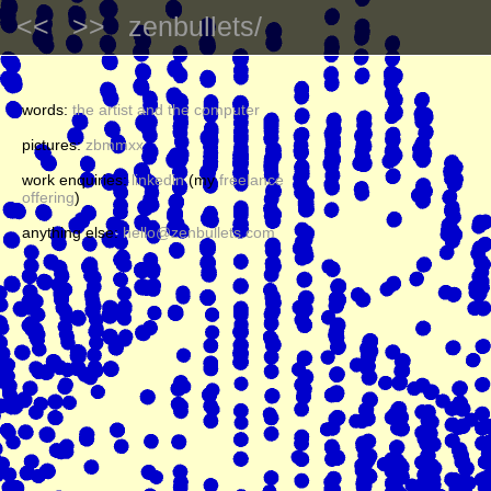
<<
>>
zenbullets/
words:
the artist and the computer
pictures:
zbmmxx
work enquiries:
linkedin
(my
freelance
offering
)
anything else:
hello@zenbullets.com